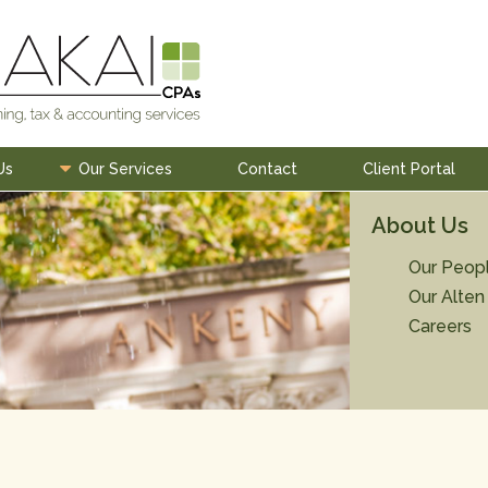
Us
Our Services
Contact
Client Portal
About Us
Our Peop
Our Alten
Careers