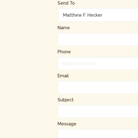
Send To
Name
Phone
Email
Subject
Message