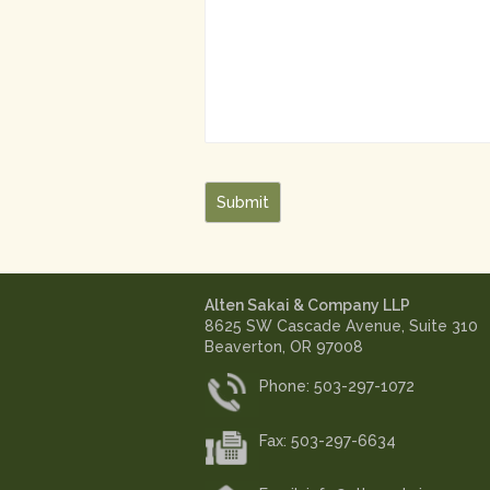
Submit
Alten Sakai & Company LLP
8625 SW Cascade Avenue, Suite 310
Beaverton, OR 97008
Phone: 503-297-1072
Fax: 503-297-6634