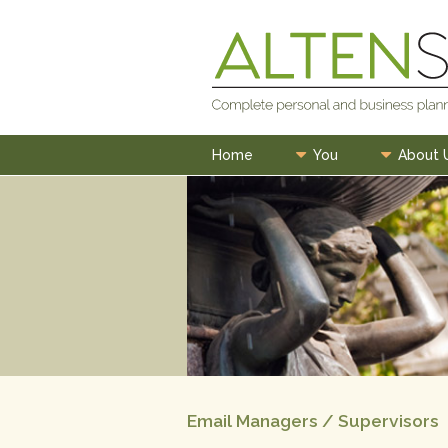
Skip
to
content
Home
You
About 
Email Managers / Supervisors