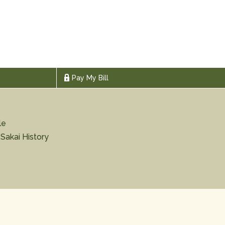
Pay My Bill
le
 Sakai History