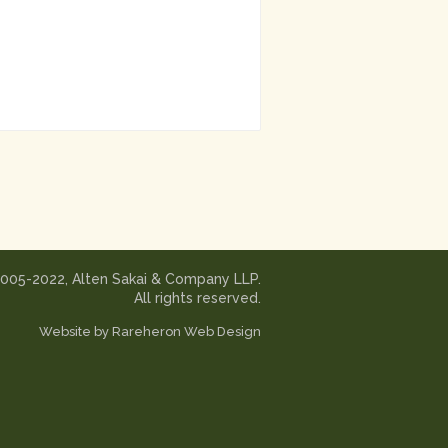
2005-2022, Alten Sakai & Company LLP.
All rights reserved.
Website by
Rareheron Web Design